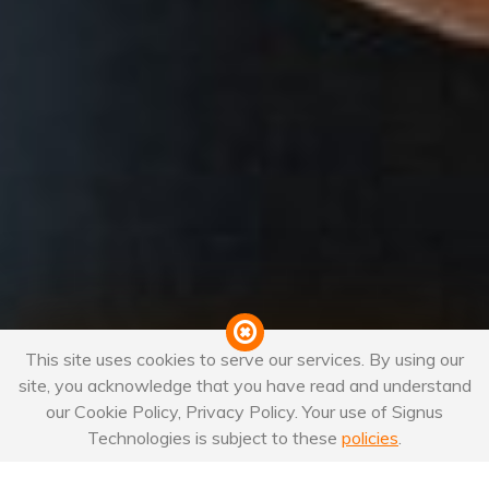
This site uses cookies to serve our services. By using our
site, you acknowledge that you have read and understand
our Cookie Policy, Privacy Policy. Your use of Signus
Technologies is subject to these
policies
.