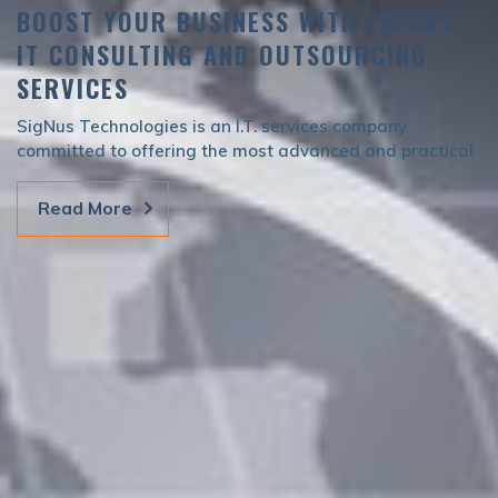
BOOST YOUR BUSINESS WITH EXPERT
IT CONSULTING AND OUTSOURCING
SERVICES
SigNus Technologies is an I.T. services company
committed to offering the most advanced and practical
solutions to suit your I.T. needs.
Read More